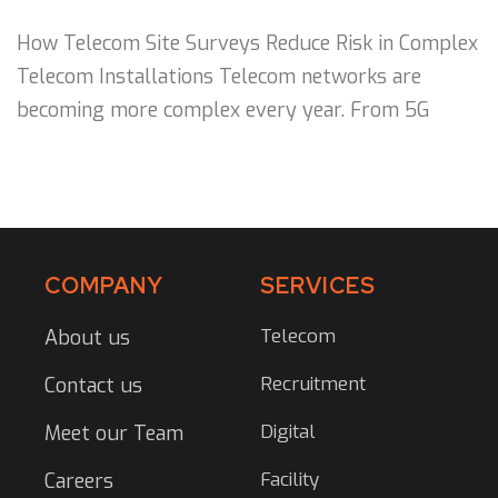
How Telecom Site Surveys Reduce Risk in Complex
Telecom Installations Telecom networks are
becoming more complex every year. From 5G
COMPANY
SERVICES
Telecom
About us
Recruitment
Contact us
Digital
Meet our Team
Facility
Careers