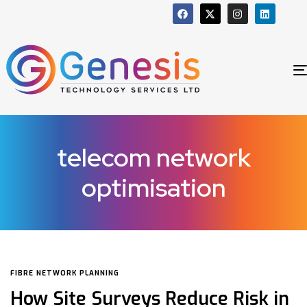
telecom network
optimisation
FIBRE NETWORK PLANNING
How Site Surveys Reduce Risk in