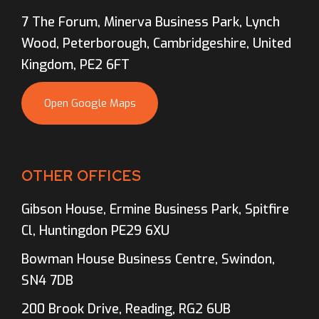
7 The Forum, Minerva Business Park, Lynch
Wood, Peterborough, Cambridgeshire, United
Kingdom, PE2 6FT
Open Google Maps
OTHER OFFICES
Gibson House, Ermine Business Park, Spitfire
Cl, Huntingdon PE29 6XU
Bowman House Business Centre, Swindon,
SN4 7DB
200 Brook Drive, Reading, RG2 6UB