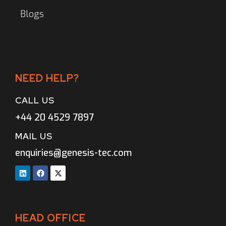
Blogs
NEED HELP?
CALL US
+44 20 4529 7897
MAIL US
enquiries@genesis-tec.com
HEAD OFFICE