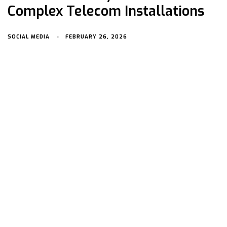
Complex Telecom Installations
SOCIAL MEDIA
FEBRUARY 26, 2026