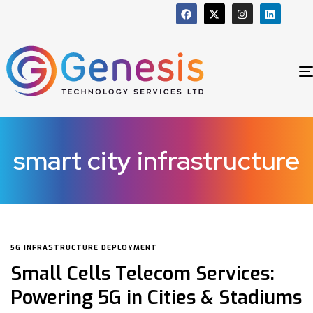
smart city infrastructure
5G INFRASTRUCTURE DEPLOYMENT
Small Cells Telecom Services:
Powering 5G in Cities & Stadiums