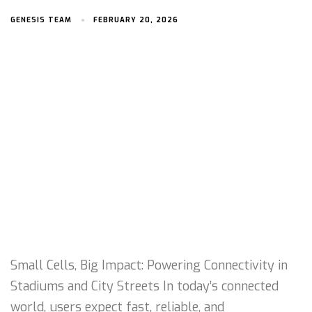
GENESIS TEAM
FEBRUARY 20, 2026
Small Cells, Big Impact: Powering Connectivity in
Stadiums and City Streets In today’s connected
world, users expect fast, reliable, and