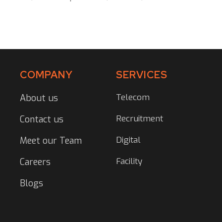
COMPANY
SERVICES
Telecom
About us
Recruitment
Contact us
Digital
Meet our Team
Facility
Careers
Blogs