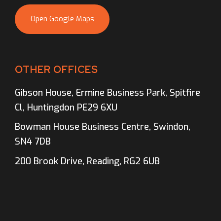
Open Google Maps
OTHER OFFICES
Gibson House, Ermine Business Park, Spitfire
Cl, Huntingdon PE29 6XU
Bowman House Business Centre, Swindon,
SN4 7DB
200 Brook Drive, Reading, RG2 6UB