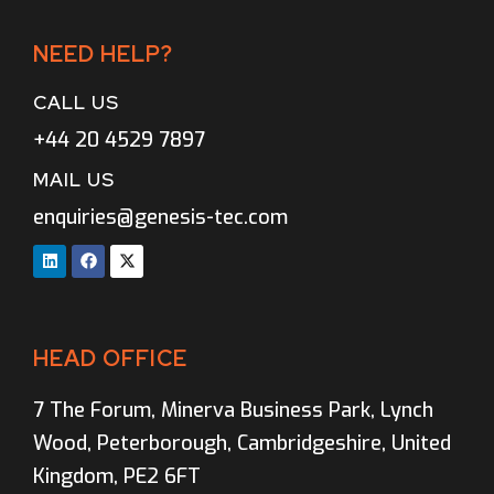
NEED HELP?
CALL US
+44 20 4529 7897
MAIL US
enquiries@genesis-tec.com
HEAD OFFICE
7 The Forum, Minerva Business Park, Lynch
Wood, Peterborough, Cambridgeshire, United
Kingdom, PE2 6FT