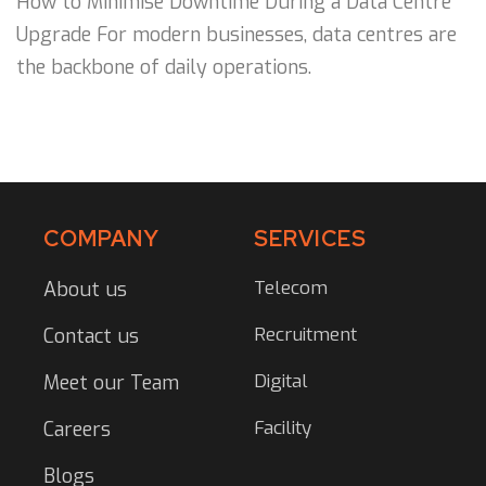
How to Minimise Downtime During a Data Centre
Upgrade For modern businesses, data centres are
the backbone of daily operations.
COMPANY
SERVICES
Telecom
About us
Recruitment
Contact us
Digital
Meet our Team
Facility
Careers
Blogs