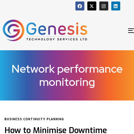
Network performance
monitoring
BUSINESS CONTINUITY PLANNING
How to Minimise Downtime