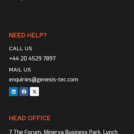
NEED HELP?
CALL US
+44 20 4529 7897
MAIL US
enquiries@genesis-tec.com
HEAD OFFICE
7 The Forum, Minerva Business Park, Lynch