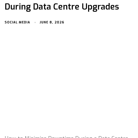
During Data Centre Upgrades
SOCIAL MEDIA
JUNE 8, 2026