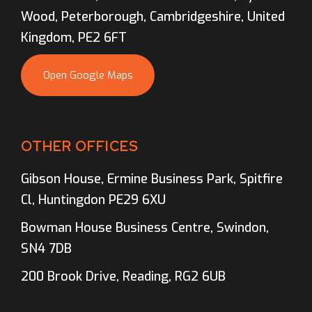
Wood, Peterborough, Cambridgeshire, United
Kingdom, PE2 6FT
Open Google Maps
OTHER OFFICES
Gibson House, Ermine Business Park, Spitfire
Cl, Huntingdon PE29 6XU
Bowman House Business Centre, Swindon,
SN4 7DB
200 Brook Drive, Reading, RG2 6UB