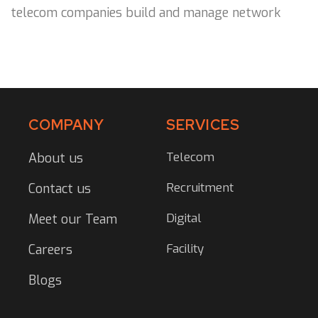
telecom companies build and manage network
COMPANY
SERVICES
Telecom
About us
Recruitment
Contact us
Digital
Meet our Team
Facility
Careers
Blogs