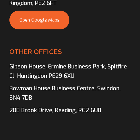
Kingdom, PE2 6FT
Open Google Maps
OTHER OFFICES
Gibson House, Ermine Business Park, Spitfire
Cl, Huntingdon PE29 6XU
Bowman House Business Centre, Swindon,
SN4 7DB
200 Brook Drive, Reading, RG2 6UB