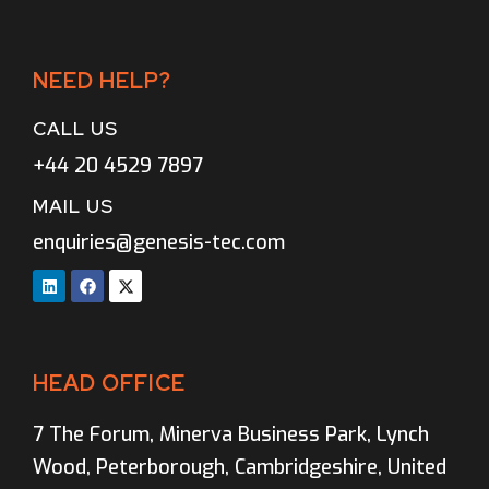
NEED HELP?
CALL US
+44 20 4529 7897
MAIL US
enquiries@genesis-tec.com
HEAD OFFICE
7 The Forum, Minerva Business Park, Lynch
Wood, Peterborough, Cambridgeshire, United