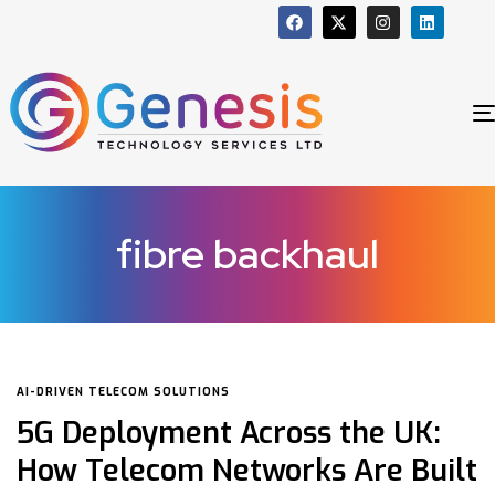
fibre backhaul
AI-DRIVEN TELECOM SOLUTIONS
5G Deployment Across the UK:
How Telecom Networks Are Built