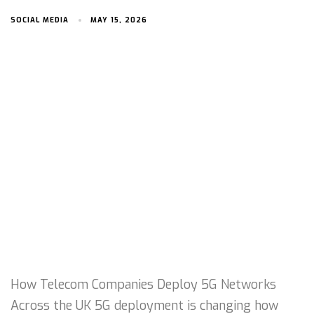
SOCIAL MEDIA
MAY 15, 2026
How Telecom Companies Deploy 5G Networks
Across the UK 5G deployment is changing how