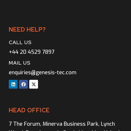
NEED HELP?
CALL US
+44 20 4529 7897
MAIL US
enquiries@genesis-tec.com
HEAD OFFICE
7 The Forum, Minerva Business Park, Lynch