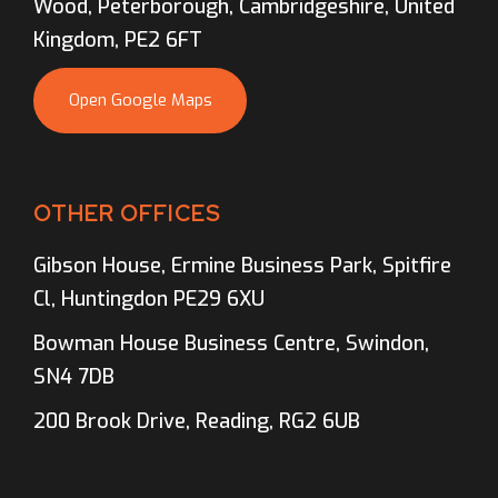
Wood, Peterborough, Cambridgeshire, United
Kingdom, PE2 6FT
Open Google Maps
OTHER OFFICES
Gibson House, Ermine Business Park, Spitfire
Cl, Huntingdon PE29 6XU
Bowman House Business Centre, Swindon,
SN4 7DB
200 Brook Drive, Reading, RG2 6UB