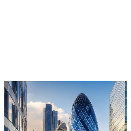
recruitment practices, Scott ensures clients benefit
from consistently high calibre candidate
experiences and outcomes. His long standing
reputation for professionalism and integrity adds
further strength to the Genesis Resourcing brand,
affirming that its future is in expert, dependable
hands.