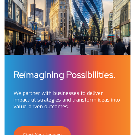
Reimagining Possibilities.
We partner with businesses to deliver
impactful strategies and transform ideas into
value-driven outcomes.