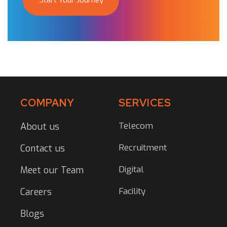
Start Your Journey
COMPANY
SERVICES
Telecom
About us
Recruitment
Contact us
Digital
Meet our Team
Facility
Careers
Blogs