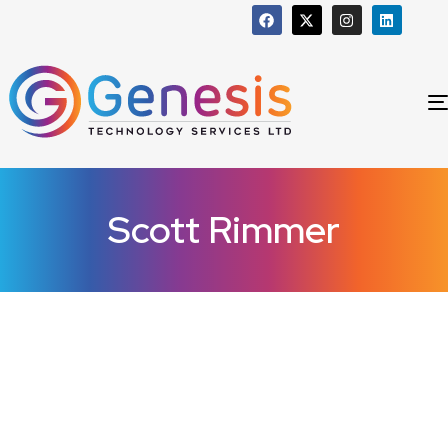
Scott Rimmer