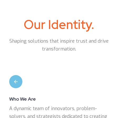
Our Identity.
Shaping solutions that inspire trust and drive
transformation.
Who We Are
A dynamic team of innovators, problem-
solvers, and strategists dedicated to creating