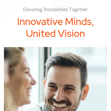
Elevating Possibilities Together
Innovative Minds,
United Vision