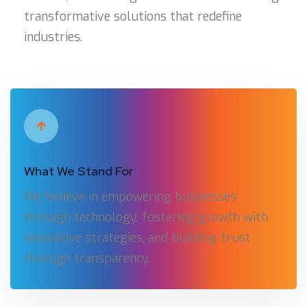
transformative solutions that redefine
industries.
What We Stand For
We believe in empowering businesses
through technology, fostering growth with
innovative strategies, and building trust
through transparency.