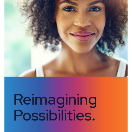
Reimagining
Possibilities.