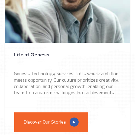
Life at Genesis
Genesis Technology Services Ltd is where ambition
meets opportunity. Our culture prioritizes creativity,
collaboration, and personal growth, enabling our
team to transform challenges into achievements.
Discover Our Stories