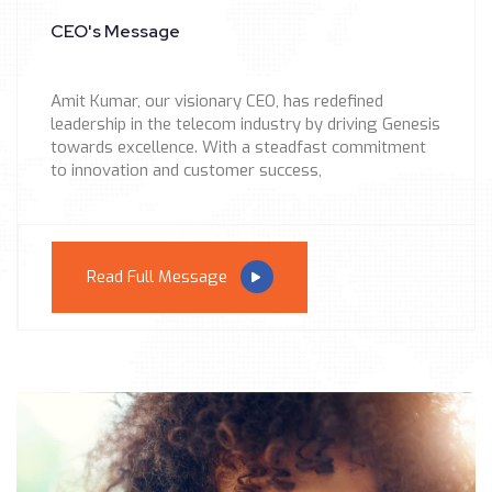
CEO's Message
Amit Kumar, our visionary CEO, has redefined
leadership in the telecom industry by driving Genesis
towards excellence. With a steadfast commitment
to innovation and customer success,
Read Full Message