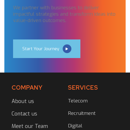
We partner with businesses to deliver
impactful strategies and transform ideas into
value-driven outcomes.
Start Your Journey
COMPANY
SERVICES
Telecom
About us
Recruitment
Contact us
Digital
Meet our Team