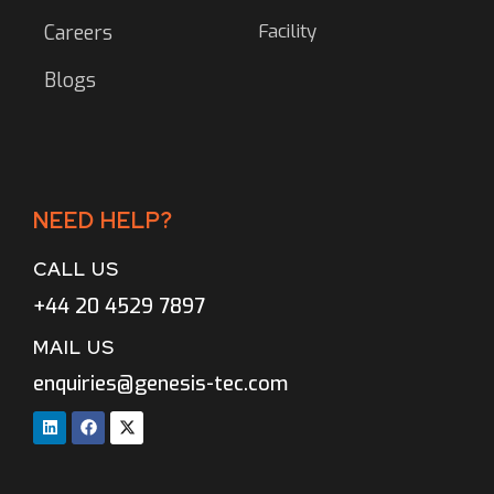
Facility
Careers
Blogs
NEED HELP?
CALL US
+44 20 4529 7897
MAIL US
enquiries@genesis-tec.com