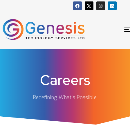
Careers
Redefining What's Possible.