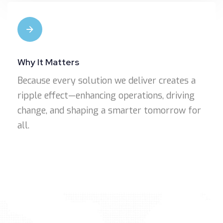
Why It Matters
Because every solution we deliver creates a
ripple effect—enhancing operations, driving
change, and shaping a smarter tomorrow for
all.