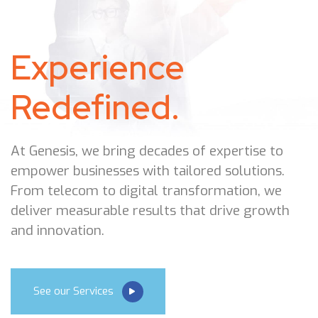
Experience
Redefined.
At Genesis, we bring decades of expertise to
empower businesses with tailored solutions.
From telecom to digital transformation, we
deliver measurable results that drive growth
and innovation.
See our Services