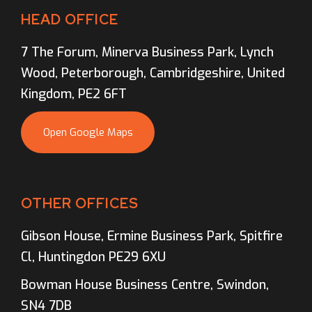
HEAD OFFICE
7 The Forum, Minerva Business Park, Lynch
Wood, Peterborough, Cambridgeshire, United
Kingdom, PE2 6FT
Open Google Maps
OTHER OFFICES
Gibson House, Ermine Business Park, Spitfire
Cl, Huntingdon PE29 6XU
Bowman House Business Centre, Swindon,
SN4 7DB